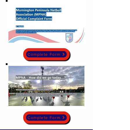
Complete Form
Complete Form