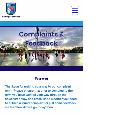
Complaints &
Feedback
Forms
Thankyou for making your way to our complaint
form. Please ensure that prior to completing the
form you have worked your way through the
flowchart below and established whether you need
to submit a formal complaint or just some feedback
via the 'How did we go today' form: