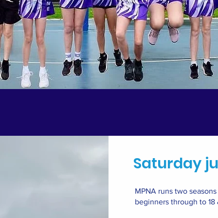
Saturday ju
MPNA runs two seasons e
beginners through to 18