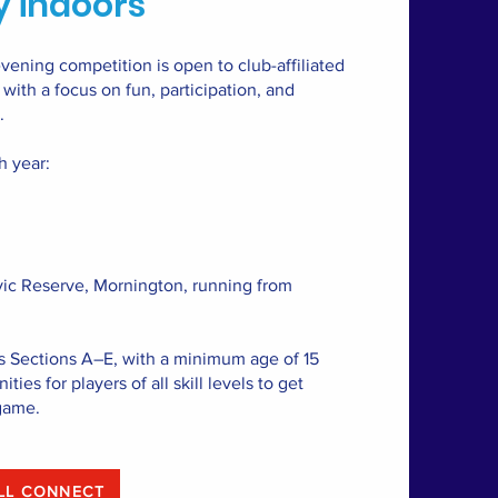
 indoors
ening competition is open to club-affiliated
ith a focus on fun, participation, and
.
h year:
vic Reserve, Mornington, running from
s Sections A–E, with a minimum age of 15
ties for players of all skill levels to get
game.
ALL CONNECT