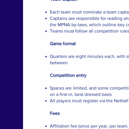
Each team must nominate a team captai
Captains are responsible for reading a
the MPNA by-laws, which outline key c
Teams must follow all competition rule
Game format
Quarters are eight minutes each, with s
between
Competition entry
Spaces are limited, and some competit
on a first-in, best-dressed basis
All players must register via the Netba
Fees
Affiliation fee (once per year, per team,