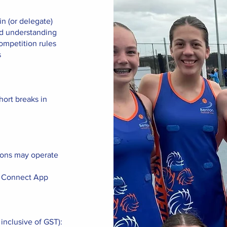
n (or delegate)
nd understanding
ompetition rules
s
hort breaks in
ions may operate
ll Connect App
 inclusive of GST):