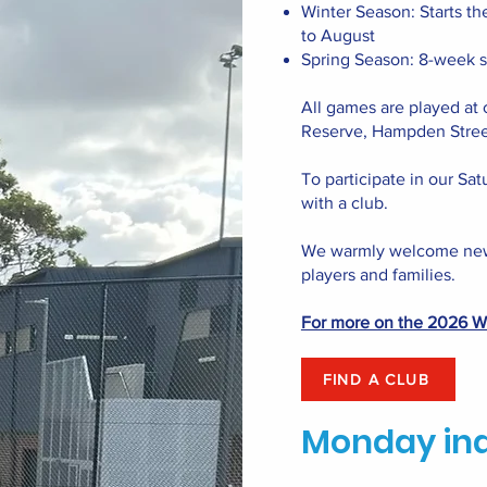
Winter Season: Starts th
to August
Spring Season: 8-week 
All games are played at 
Reserve, Hampden Stree
To participate in our Sat
with a club.
We warmly welcome new
players and families.
For more on the 2026 Wi
FIND A CLUB
Monday in