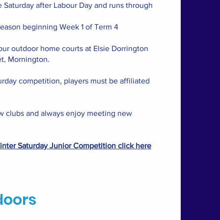
e Saturday after Labour Day and runs through
season beginning Week 1 of Term 4
our outdoor home courts at Elsie Dorrington
t, Mornington.
urday competition, players must be affiliated
 clubs and always enjoy meeting new
nter Saturday Junior Competition click here
doors