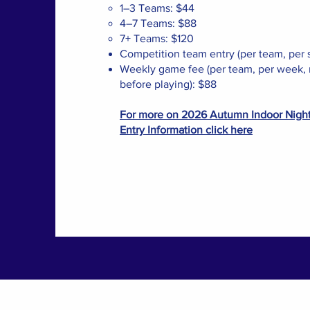
1–3 Teams: $44
4–7 Teams: $88
7+ Teams: $120
Competition team entry (per team, per 
Weekly game fee (per team, per week, 
before playing): $88
For more on 2026 Autumn Indoor Nigh
Entry Information click here