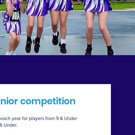
nior competition
ach year for players from 9 & Under
 & Under.