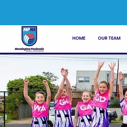
HOME
OUR TEAM