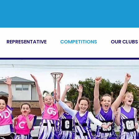
REPRESENTATIVE
COMPETITIONS
OUR CLUBS