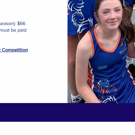
season): $66
must be paid
t Competition