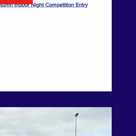
umn Indoor Night Competition Entry