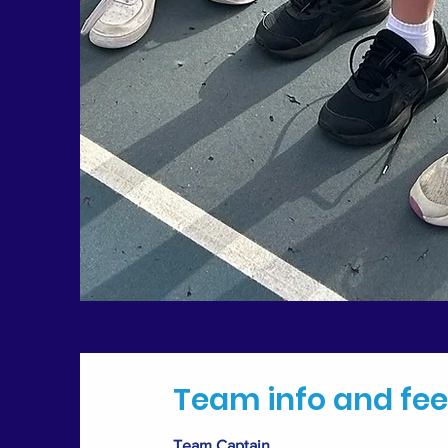
Team info and fee
Team Captain