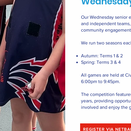
Wednesday
Our Wednesday senior ev
and independent teams, w
community engagement
We run two seasons eac
Autumn: Terms 1 & 2
Spring: Terms 3 & 4
All games are held at Ci
6:00pm to 9:45pm.
The competition feature
years, providing opportuni
involved and enjoy the 
REGISTER VIA NETB