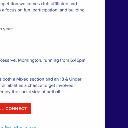
petition welcomes club-affiliated and
a focus on fun, participation, and building
h year:
 Reserve, Mornington, running from 6:45pm
s both a Mixed section and an 18 & Under
 all abilities a chance to get involved,
enjoy the social side of netball.
NETBALL CONNECT