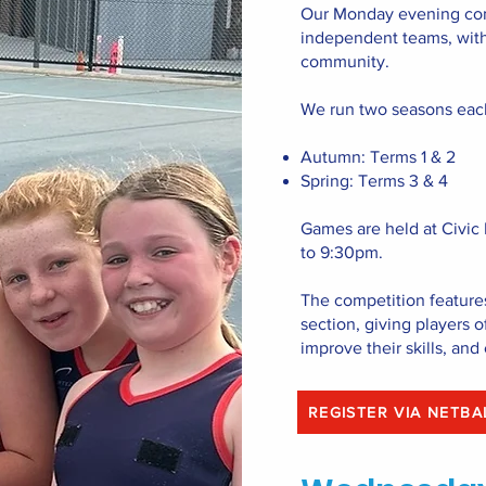
Our Monday evening com
independent teams, with 
community.
We run two seasons eac
Autumn: Terms 1 & 2
Spring: Terms 3 & 4
Games are held at Civic
to 9:30pm.
The competition feature
section, giving players of
improve their skills, and 
REGISTER VIA 