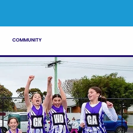
COMMUNITY