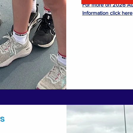
For more on 2026 Aut
Information click here
s