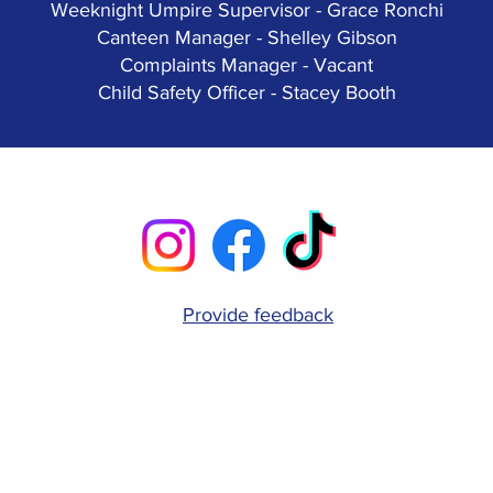
Weeknight Umpire Supervisor - Grace Ronchi
Canteen Manager - Shelley Gibson
Complaints Manager - Vacant
Child Safety Officer - Stacey Booth
Provide feedback