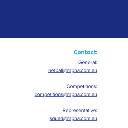
Contact:
General:
netball@mpna.com.au
Competitions:
competitions@mpna.com.au
Representative:
squad@mpna.com.au