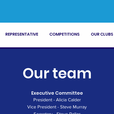
REPRESENTATIVE
COMPETITIONS
OUR CLUBS
Our team
Executive Committee
President - Alicia Calder
Vice President - Steve Murray