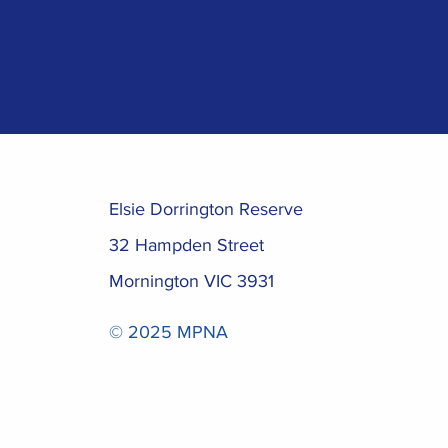
Elsie Dorrington Reserve
32 Hampden Street
Mornington VIC 3931
© 2025 MPNA