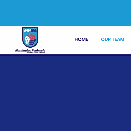
HOME
OUR TEAM