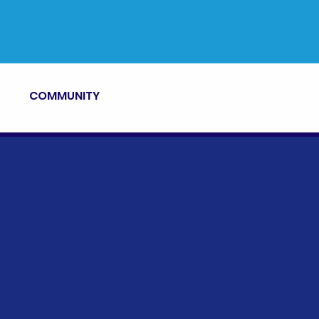
COMMUNITY