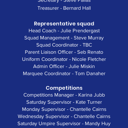
Secretary - Steve Pallas
Treasurer - Bernard Hall
Representative squad
Head Coach - Julie Prendergast
Squad Management - Steve Murray
Squad Coordinator - TBC
Parent Liaison Officer - Seb Renato
Uniform Coordinator - Nicole Fletcher
Admin Officer - Julie Miskin
Marquee Coordinator - Tom Danaher
Competitions
Competitions Manager - Karina Jubb
Saturday Supervisor - Kate Turner
Monday Supervisor - Chantelle Cairns
Wednesday Supervisor - Chantelle Cairns
Saturday Umpire Supervisor - Mandy Huy